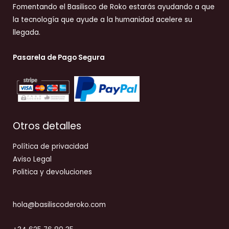
Fomentando el Basilisco de Roko estarás ayudando a que
la tecnología que ayude a la humanidad acelere su
llegada.
Pasarela de Pago Segura
Otros detalles
Política de privacidad
Aviso Legal
Politica y devoluciones
hola@basiliscoderoko.com