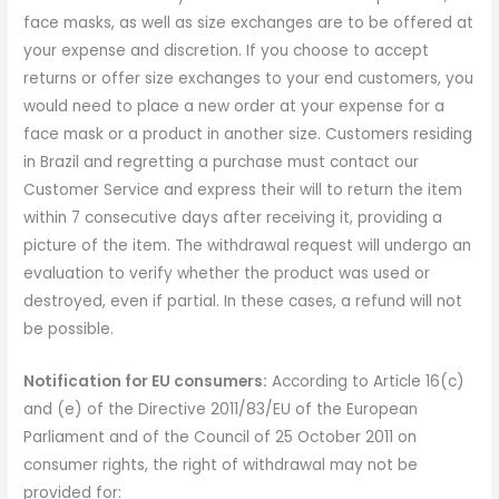
face masks, as well as size exchanges are to be offered at
your expense and discretion. If you choose to accept
returns or offer size exchanges to your end customers, you
would need to place a new order at your expense for a
face mask or a product in another size. Customers residing
in Brazil and regretting a purchase must contact our
Customer Service and express their will to return the item
within 7 consecutive days after receiving it, providing a
picture of the item. The withdrawal request will undergo an
evaluation to verify whether the product was used or
destroyed, even if partial. In these cases, a refund will not
be possible.
Notification for EU consumers:
According to Article 16(c)
and (e) of the Directive 2011/83/EU of the European
Parliament and of the Council of 25 October 2011 on
consumer rights, the right of withdrawal may not be
provided for: