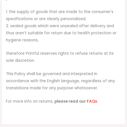
1. the supply of goods that are made to the consumer’s
specifications or are clearly personalized;
2. sealed goods which were unsealed after delivery and
thus aren’t suitable for return due to health protection or
hygiene reasons,
therefore Printful reserves rights to refuse returns at its
sole discretion.
This Policy shall be governed and interpreted in
accordance with the English language, regardless of any
translations made for any purpose whatsoever.
For more info on returns,
please read our
FAQs
.