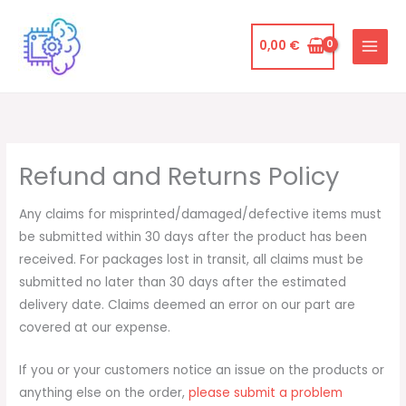
Ir
al
0,00
€
contenido
Refund and Returns Policy
Any claims for misprinted/damaged/defective items must
be submitted within 30 days after the product has been
received. For packages lost in transit, all claims must be
submitted no later than 30 days after the estimated
delivery date. Claims deemed an error on our part are
covered at our expense.
If you or your customers notice an issue on the products or
anything else on the order,
please submit a problem