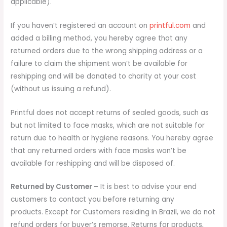
applicable).
If you haven’t registered an account on
printful.com
and
added a billing method, you hereby agree that any
returned orders due to the wrong shipping address or a
failure to claim the shipment won’t be available for
reshipping and will be donated to charity at your cost
(without us issuing a refund).
Printful does not accept returns of sealed goods, such as
but not limited to face masks, which are not suitable for
return due to health or hygiene reasons. You hereby agree
that any returned orders with face masks won’t be
available for reshipping and will be disposed of.
Returned by Customer –
It is best to advise your end
customers to contact you before returning any
products. Except for Customers residing in Brazil, we do not
refund orders for buyer’s remorse. Returns for products,