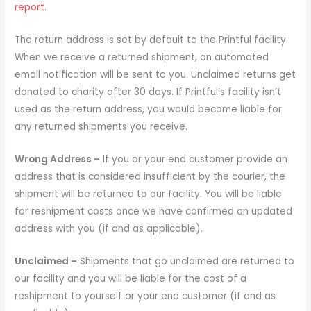
report
.
The return address is set by default to the Printful facility.
When we receive a returned shipment, an automated
email notification will be sent to you. Unclaimed returns get
donated to charity after 30 days. If Printful’s facility isn’t
used as the return address, you would become liable for
any returned shipments you receive.
Wrong Address –
If you or your end customer provide an
address that is considered insufficient by the courier, the
shipment will be returned to our facility. You will be liable
for reshipment costs once we have confirmed an updated
address with you (if and as applicable).
Unclaimed –
Shipments that go unclaimed are returned to
our facility and you will be liable for the cost of a
reshipment to yourself or your end customer (if and as