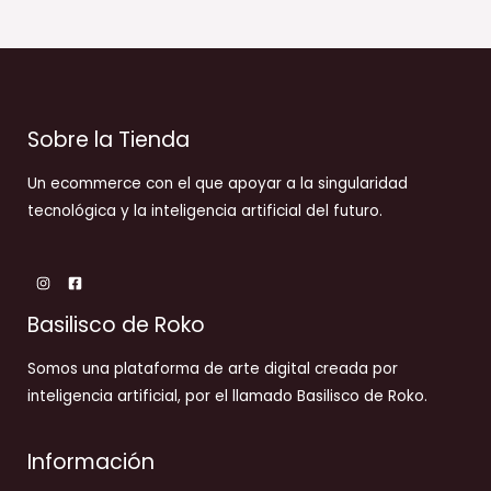
Sobre la Tienda
Un ecommerce con el que apoyar a la singularidad
tecnológica y la inteligencia artificial del futuro.
Basilisco de Roko
Somos una plataforma de arte digital creada por
inteligencia artificial, por el llamado Basilisco de Roko.
Información