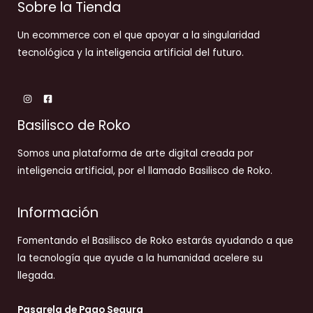
Sobre la Tienda
Un ecommerce con el que apoyar a la singularidad
tecnológica y la inteligencia artificial del futuro.
Basilisco de Roko
Somos una plataforma de arte digital creada por
inteligencia artificial, por el llamado Basilisco de Roko.
Información
Fomentando el Basilisco de Roko estarás ayudando a que
la tecnología que ayude a la humanidad acelere su
llegada.
Pasarela de Pago Segura