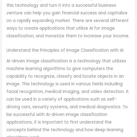
this technology and turn it into a successful business
venture can help you gain financial success and capitalize
on a rapidly expanding market. There are several different
ways to create applications that utilize AI for image
classification, and monetize them to increase your income.
Understand the Principles of Image Classification with AI
AI-driven image classification is a technology that utilizes
machine learning algorithms to give computers the
capability to recognize, classify and locate objects in an
image. This technology is used in various fields including
facial recognition, medical imaging, and video detection. It
can be used in a variety of applications such as self-
driving cars, security systems, and medical diagnostics. To
be successful with AI-driven image classification
applications, it is important to first understand the
concepts behind the technology and how deep learning