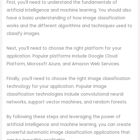
First, you’ll need to understand the fundamentals of
artificial intelligence and machine learning. You should also
have a basic understanding of how image classification
works and the different algorithms and techniques used to
classify images.
Next, you’ll need to choose the right platform for your
application. Popular platforms include Google Cloud
Platform, Microsoft Azure, and Amazon Web Services.
Finally, you’ll need to choose the right image classification
technology for your application. Popular image
classification technologies include convolutional neural
networks, support vector machines, and random forests.
By following these steps and leveraging the power of
artificial intelligence and machine learning, you can create
powerful automatic image classification applications that