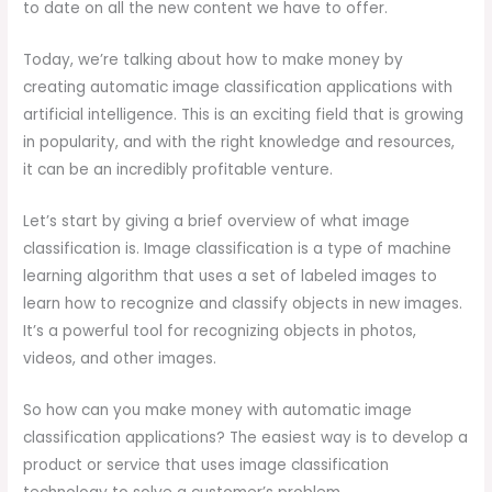
to date on all the new content we have to offer.
Today, we’re talking about how to make money by
creating automatic image classification applications with
artificial intelligence. This is an exciting field that is growing
in popularity, and with the right knowledge and resources,
it can be an incredibly profitable venture.
Let’s start by giving a brief overview of what image
classification is. Image classification is a type of machine
learning algorithm that uses a set of labeled images to
learn how to recognize and classify objects in new images.
It’s a powerful tool for recognizing objects in photos,
videos, and other images.
So how can you make money with automatic image
classification applications? The easiest way is to develop a
product or service that uses image classification