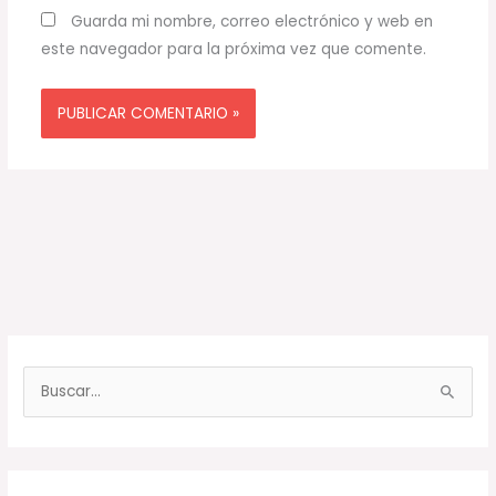
Guarda mi nombre, correo electrónico y web en
este navegador para la próxima vez que comente.
B
u
s
c