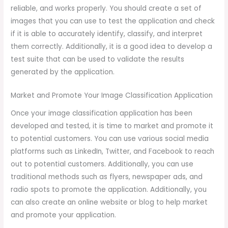
reliable, and works properly. You should create a set of
images that you can use to test the application and check
if it is able to accurately identify, classify, and interpret
them correctly. Additionally, it is a good idea to develop a
test suite that can be used to validate the results
generated by the application.
Market and Promote Your Image Classification Application
Once your image classification application has been
developed and tested, it is time to market and promote it
to potential customers. You can use various social media
platforms such as LinkedIn, Twitter, and Facebook to reach
out to potential customers. Additionally, you can use
traditional methods such as flyers, newspaper ads, and
radio spots to promote the application. Additionally, you
can also create an online website or blog to help market
and promote your application.