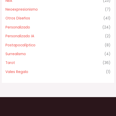
NBA
(23)
Neoexpresionismo
(7)
Otros Diseños
(41)
Personalizado
(24)
Personalizado IA
(2)
Postapocalíptico
(8)
Surrealismo
(4)
Tarot
(36)
Vales Regalo
(1)