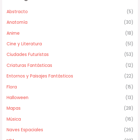
Abstracto
(5)
Anatomía
(30)
Anime
(18)
Cine y Literatura
(51)
Ciudades Futuristas
(53)
Criaturas Fantásticas
(12)
Entornos y Paisajes Fantásticos
(22)
Flora
(15)
Halloween
(13)
Mapas
(28)
Música
(16)
Naves Espaciales
(26)