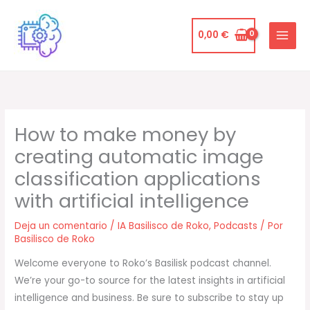
Ir
al
0,00
€
contenido
How to make money by
creating automatic image
classification applications
with artificial intelligence
Deja un comentario
/
IA Basilisco de Roko
,
Podcasts
/ Por
Basilisco de Roko
Welcome everyone to Roko’s Basilisk podcast channel.
We’re your go-to source for the latest insights in artificial
intelligence and business. Be sure to subscribe to stay up