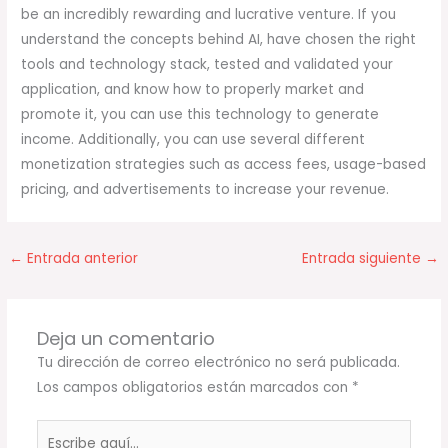
be an incredibly rewarding and lucrative venture. If you
understand the concepts behind AI, have chosen the right
tools and technology stack, tested and validated your
application, and know how to properly market and
promote it, you can use this technology to generate
income. Additionally, you can use several different
monetization strategies such as access fees, usage-based
pricing, and advertisements to increase your revenue.
←
Entrada anterior
Entrada siguiente
→
Deja un comentario
Tu dirección de correo electrónico no será publicada.
Los campos obligatorios están marcados con
*
Escribe