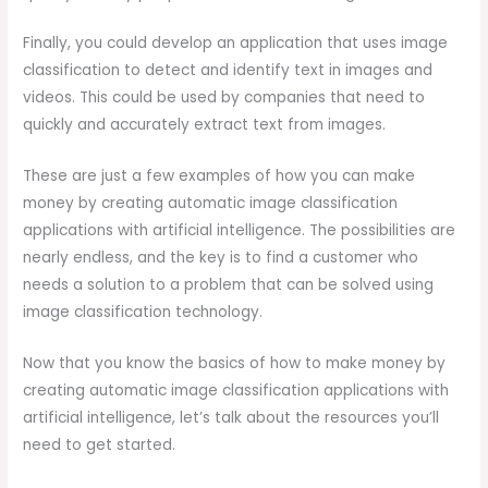
Finally, you could develop an application that uses image
classification to detect and identify text in images and
videos. This could be used by companies that need to
quickly and accurately extract text from images.
These are just a few examples of how you can make
money by creating automatic image classification
applications with artificial intelligence. The possibilities are
nearly endless, and the key is to find a customer who
needs a solution to a problem that can be solved using
image classification technology.
Now that you know the basics of how to make money by
creating automatic image classification applications with
artificial intelligence, let’s talk about the resources you’ll
need to get started.