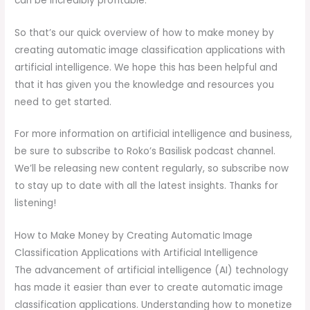
can be incredibly profitable.
So that’s our quick overview of how to make money by
creating automatic image classification applications with
artificial intelligence. We hope this has been helpful and
that it has given you the knowledge and resources you
need to get started.
For more information on artificial intelligence and business,
be sure to subscribe to Roko’s Basilisk podcast channel.
We’ll be releasing new content regularly, so subscribe now
to stay up to date with all the latest insights. Thanks for
listening!
How to Make Money by Creating Automatic Image
Classification Applications with Artificial Intelligence
The advancement of artificial intelligence (AI) technology
has made it easier than ever to create automatic image
classification applications. Understanding how to monetize