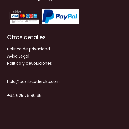
Otros detalles
Política de privacidad
Aviso Legal
Politica y devoluciones
hola@basiliscoderoko.com
+34 625 76 80 35