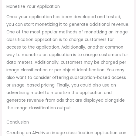
Monetize Your Application
Once your application has been developed and tested,
you can start monetizing it to generate additional revenue.
One of the most popular methods of monetizing an image
classification application is to charge customers for
access to the application. Additionally, another common
way to monetize an application is to charge customers for
data meters. Additionally, customers may be charged per
image classification or per object identification. You may
also want to consider offering subscription-based access
or usage-based pricing. Finally, you could also use an
advertising model to monetize the application and
generate revenue from ads that are displayed alongside
the image classification output.
Conclusion
Creating an AI-driven image classification application can