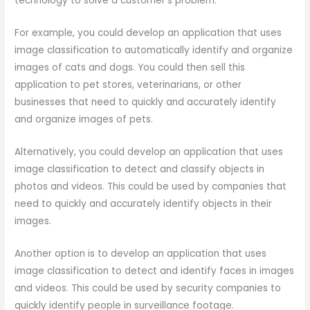
technology to solve a customer’s problem.
For example, you could develop an application that uses
image classification to automatically identify and organize
images of cats and dogs. You could then sell this
application to pet stores, veterinarians, or other
businesses that need to quickly and accurately identify
and organize images of pets.
Alternatively, you could develop an application that uses
image classification to detect and classify objects in
photos and videos. This could be used by companies that
need to quickly and accurately identify objects in their
images.
Another option is to develop an application that uses
image classification to detect and identify faces in images
and videos. This could be used by security companies to
quickly identify people in surveillance footage.