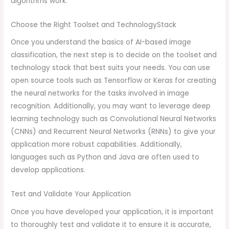
algorithms work.
Choose the Right Toolset and TechnologyStack
Once you understand the basics of AI-based image
classification, the next step is to decide on the toolset and
technology stack that best suits your needs. You can use
open source tools such as Tensorflow or Keras for creating
the neural networks for the tasks involved in image
recognition. Additionally, you may want to leverage deep
learning technology such as Convolutional Neural Networks
(CNNs) and Recurrent Neural Networks (RNNs) to give your
application more robust capabilities. Additionally,
languages such as Python and Java are often used to
develop applications.
Test and Validate Your Application
Once you have developed your application, it is important
to thoroughly test and validate it to ensure it is accurate,