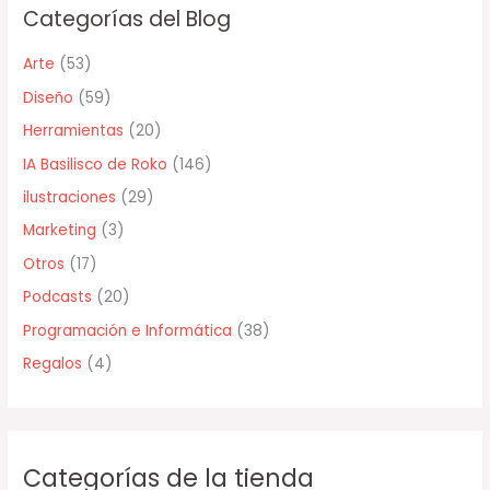
Categorías del Blog
a
r
Arte
(53)
p
Diseño
(59)
o
Herramientas
(20)
r
IA Basilisco de Roko
(146)
:
ilustraciones
(29)
Marketing
(3)
Otros
(17)
Podcasts
(20)
Programación e Informática
(38)
Regalos
(4)
Categorías de la tienda