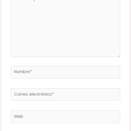
aquí...
Nombre*
Correo
electrónico*
Web