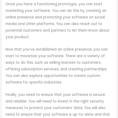
Once you have a functioning prototype, you can start
marketing your software. You can do this by creating an
online presence and promoting your software on social
media and other platforms. You can also reach out to
potential customers and partners to let them know about
your product.
Now that you’ve established an online presence, you can
start to monetize your software. There are a variety of
ways to do this, such as selling licenses to customers,
offering subscription services, and creating partnerships.
You can also explore opportunities to create custom
software for specific industries.
Finally, you need to ensure that your software is secure
and reliable. You will need to invest in the right security
measures to protect your customers’ data. You will also
need to ensure that your software is up-to-date and that