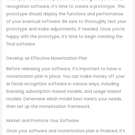
recognition software, it’s time to create a prototype. This
prototype should display the functions and performance
of your eventual software. Be sure to thoroughly test your
prototype and make adjustments, if needed. Once you’re
happy with the prototype, it’s time to begin creating the
final software.
Develop an Effective Monetization Plan
Before releasing your software, it’s important to have a
monetization plan in place. You can make money off your
AI facial recognition software in various ways, including
licensing, subscription-based models, and usage-based
models. Determine which model best meets your needs,
then set up the monetization framework.
Market and Promote Your Software
Once your software and monetization plan is finalized, it’s