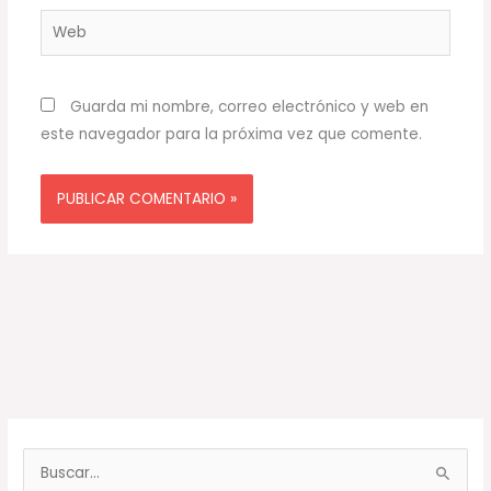
Web
Guarda mi nombre, correo electrónico y web en
este navegador para la próxima vez que comente.
B