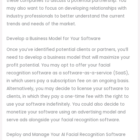
these companies to discuss a potential partnership. You
may also want to focus on developing relationships with
industry professionals to better understand the current
trends and needs of the market.
Develop a Business Model for Your Software
Once you’ve identified potential clients or partners, you’ll
need to develop a business model that will maximize your
profit potential. You may opt to offer your facial
recognition software as a software-as-a-service (SaaS),
in which users pay a subscription fee on an ongoing basis.
Alternatively, you may decide to license your software to
clients, in which they pay a one-time fee with the right to
use your software indefinitely. You could also decide to
monetize your software using an advertising model and
serve ads alongside your facial recognition software.
Deploy and Manage Your AI Facial Recognition Software