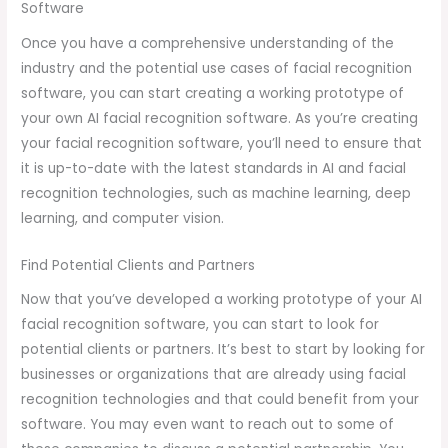
Software
Once you have a comprehensive understanding of the
industry and the potential use cases of facial recognition
software, you can start creating a working prototype of
your own AI facial recognition software. As you’re creating
your facial recognition software, you’ll need to ensure that
it is up-to-date with the latest standards in AI and facial
recognition technologies, such as machine learning, deep
learning, and computer vision.
Find Potential Clients and Partners
Now that you’ve developed a working prototype of your AI
facial recognition software, you can start to look for
potential clients or partners. It’s best to start by looking for
businesses or organizations that are already using facial
recognition technologies and that could benefit from your
software. You may even want to reach out to some of