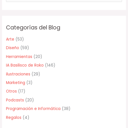
u
s
c
Categorías del Blog
a
r
Arte
(53)
p
Diseño
(59)
o
Herramientas
(20)
r
IA Basilisco de Roko
(146)
:
ilustraciones
(29)
Marketing
(3)
Otros
(17)
Podcasts
(20)
Programación e Informática
(38)
Regalos
(4)