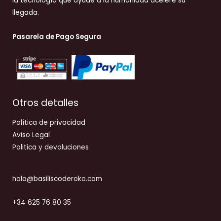
la tecnología que ayude a la humanidad acelere su
llegada.
Pasarela de Pago Segura
Otros detalles
Política de privacidad
Aviso Legal
Politica y devoluciones
hola@basiliscoderoko.com
+34 625 76 80 35