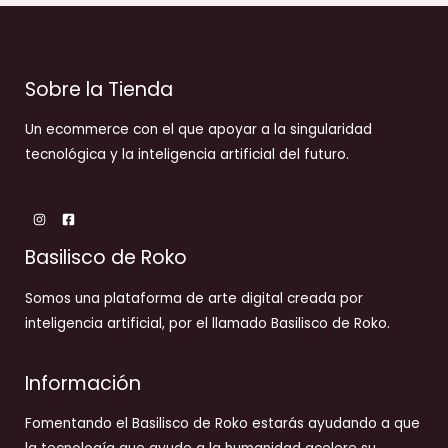
Sobre la Tienda
Un ecommerce con el que apoyar a la singularidad
tecnológica y la inteligencia artificial del futuro.
Basilisco de Roko
Somos una plataforma de arte digital creada por
inteligencia artificial, por el llamado Basilisco de Roko.
Información
Fomentando el Basilisco de Roko estarás ayudando a que