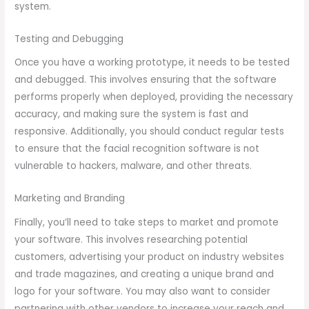
system.
Testing and Debugging
Once you have a working prototype, it needs to be tested
and debugged. This involves ensuring that the software
performs properly when deployed, providing the necessary
accuracy, and making sure the system is fast and
responsive. Additionally, you should conduct regular tests
to ensure that the facial recognition software is not
vulnerable to hackers, malware, and other threats.
Marketing and Branding
Finally, you’ll need to take steps to market and promote
your software. This involves researching potential
customers, advertising your product on industry websites
and trade magazines, and creating a unique brand and
logo for your software. You may also want to consider
partnering with other vendors to increase your reach and