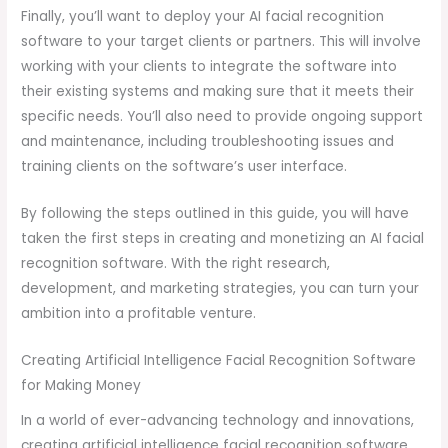
Finally, you’ll want to deploy your AI facial recognition
software to your target clients or partners. This will involve
working with your clients to integrate the software into
their existing systems and making sure that it meets their
specific needs. You’ll also need to provide ongoing support
and maintenance, including troubleshooting issues and
training clients on the software’s user interface.
By following the steps outlined in this guide, you will have
taken the first steps in creating and monetizing an AI facial
recognition software. With the right research,
development, and marketing strategies, you can turn your
ambition into a profitable venture.
Creating Artificial Intelligence Facial Recognition Software
for Making Money
In a world of ever-advancing technology and innovations,
creating artificial intelligence facial recognition software