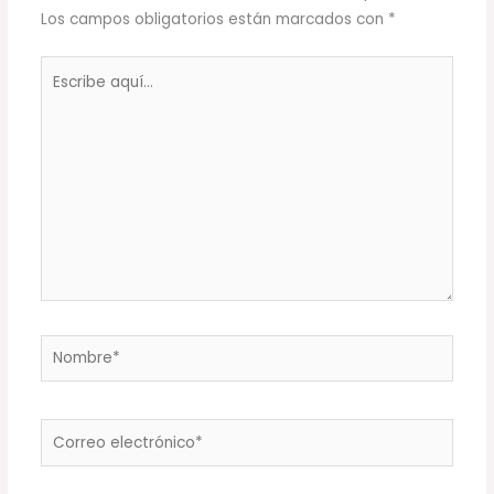
Los campos obligatorios están marcados con
*
Escribe
aquí...
Nombre*
Correo
electrónico*