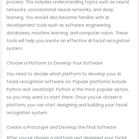
process. This includes understanding topics such as neural
networks, convolutional neural networks, and deep
learning. You should also become familiar with AI
development tools such as software engineering,
databases, machine learning, and computer vision. These
tools will help you create an effective AI facial recognition
system.
Choose a Platform to Develop Your Software
You need to decide which platform to develop your AI
facial recognition software on. Popular platforms include
Python and JavaScript. Python is the most popular option,
so you may want to start there. Once you’ve chosen a
platform, you can start designing and building your facial
recognition system.
Create a Prototype and Develop the Final Software
After you’ve chosen a platform and designed your facial