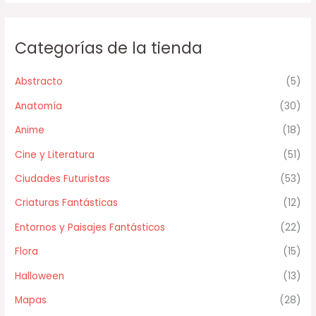
Categorías de la tienda
Abstracto
(5)
Anatomía
(30)
Anime
(18)
Cine y Literatura
(51)
Ciudades Futuristas
(53)
Criaturas Fantásticas
(12)
Entornos y Paisajes Fantásticos
(22)
Flora
(15)
Halloween
(13)
Mapas
(28)