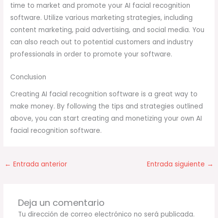
time to market and promote your AI facial recognition
software. Utilize various marketing strategies, including
content marketing, paid advertising, and social media. You
can also reach out to potential customers and industry
professionals in order to promote your software.
Conclusion
Creating AI facial recognition software is a great way to
make money. By following the tips and strategies outlined
above, you can start creating and monetizing your own AI
facial recognition software.
←
Entrada anterior
Entrada siguiente
→
Deja un comentario
Tu dirección de correo electrónico no será publicada.