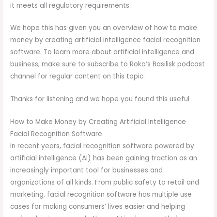
it meets all regulatory requirements.
We hope this has given you an overview of how to make
money by creating artificial intelligence facial recognition
software. To learn more about artificial intelligence and
business, make sure to subscribe to Roko’s Basilisk podcast
channel for regular content on this topic.
Thanks for listening and we hope you found this useful.
How to Make Money by Creating Artificial Intelligence
Facial Recognition Software
In recent years, facial recognition software powered by
artificial intelligence (AI) has been gaining traction as an
increasingly important tool for businesses and
organizations of all kinds. From public safety to retail and
marketing, facial recognition software has multiple use
cases for making consumers’ lives easier and helping