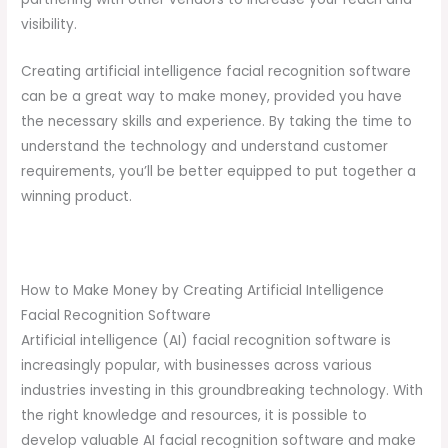
visibility.
Creating artificial intelligence facial recognition software
can be a great way to make money, provided you have
the necessary skills and experience. By taking the time to
understand the technology and understand customer
requirements, you’ll be better equipped to put together a
winning product.
How to Make Money by Creating Artificial Intelligence
Facial Recognition Software
Artificial intelligence (AI) facial recognition software is
increasingly popular, with businesses across various
industries investing in this groundbreaking technology. With
the right knowledge and resources, it is possible to
develop valuable AI facial recognition software and make