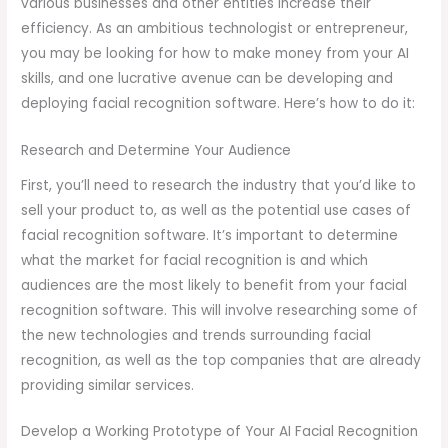
various businesses and other entities increase their
efficiency. As an ambitious technologist or entrepreneur,
you may be looking for how to make money from your AI
skills, and one lucrative avenue can be developing and
deploying facial recognition software. Here’s how to do it:
Research and Determine Your Audience
First, you’ll need to research the industry that you’d like to
sell your product to, as well as the potential use cases of
facial recognition software. It’s important to determine
what the market for facial recognition is and which
audiences are the most likely to benefit from your facial
recognition software. This will involve researching some of
the new technologies and trends surrounding facial
recognition, as well as the top companies that are already
providing similar services.
Develop a Working Prototype of Your AI Facial Recognition