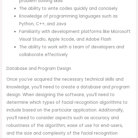
problem solving skills
The ability to write codes quickly and concisely
Knowledge of programming languages such as
Python, C++, and Java
Familiarity with development platforms like Microsoft
Visual Studio, Apple Xcode, and Adobe Flash
The ability to work with a team of developers and
collaborate effectively
Database and Program Design
Once you’ve acquired the necessary technical skills and
knowledge, you’ll need to create a database and program
design. When designing the software, you’ll need to
determine which types of facial recognition algorithms to
include based on the particular application. Additionally,
you’ll need to consider aspects such as accuracy and
robustness of the algorithm, ease of use for end-users,
and the size and complexity of the facial recognition