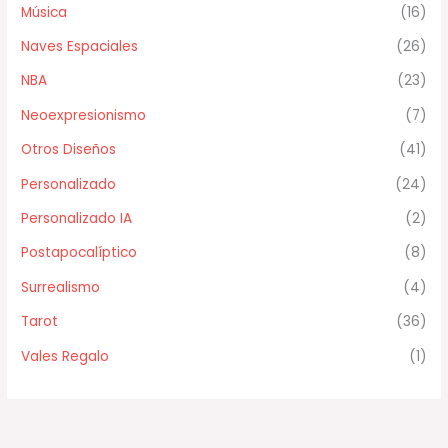
Música
(16)
Naves Espaciales
(26)
NBA
(23)
Neoexpresionismo
(7)
Otros Diseños
(41)
Personalizado
(24)
Personalizado IA
(2)
Postapocalíptico
(8)
Surrealismo
(4)
Tarot
(36)
Vales Regalo
(1)