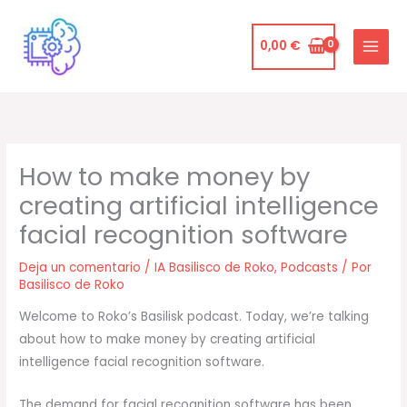
Ir
al
0,00
€
contenido
How to make money by
creating artificial intelligence
facial recognition software
Deja un comentario
/
IA Basilisco de Roko
,
Podcasts
/ Por
Basilisco de Roko
Welcome to Roko’s Basilisk podcast. Today, we’re talking
about how to make money by creating artificial
intelligence facial recognition software.
The demand for facial recognition software has been