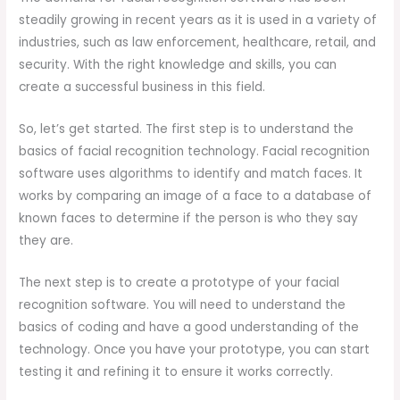
steadily growing in recent years as it is used in a variety of
industries, such as law enforcement, healthcare, retail, and
security. With the right knowledge and skills, you can
create a successful business in this field.
So, let’s get started. The first step is to understand the
basics of facial recognition technology. Facial recognition
software uses algorithms to identify and match faces. It
works by comparing an image of a face to a database of
known faces to determine if the person is who they say
they are.
The next step is to create a prototype of your facial
recognition software. You will need to understand the
basics of coding and have a good understanding of the
technology. Once you have your prototype, you can start
testing it and refining it to ensure it works correctly.