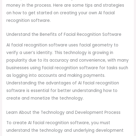
money in the process. Here are some tips and strategies
on how to get started on creating your own AI facial
recognition software.
Understand the Benefits of Facial Recognition Software
AI facial recognition software uses facial geometry to
verify a user’s identity. This technology is growing in
popularity due to its accuracy and convenience, with many
businesses using facial recognition software for tasks such
as logging into accounts and making payments.
Understanding the advantages of AI facial recognition
software is essential for better understanding how to
create and monetize the technology.
Learn About the Technology and Development Process
To create AI facial recognition software, you must
understand the technology and underlying development