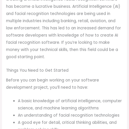
has become a lucrative business. Artificial Intelligence (AI)
and facial recognition technologies are being used in
multiple industries including banking, retail, aviation, and
law enforcement. This has led to an increased demand for
software developers with knowledge of how to create AI
facial recognition software. If you’re looking to make
money with your technical skills, then this field could be a
good starting point.
Things You Need to Get Started
Before you can begin working on your software
development project, you’ll need to have:
A basic knowledge of artificial intelligence, computer
science, and machine learning algorithms
An understanding of facial recognition technologies
A good eye for detail, critical thinking abilities, and