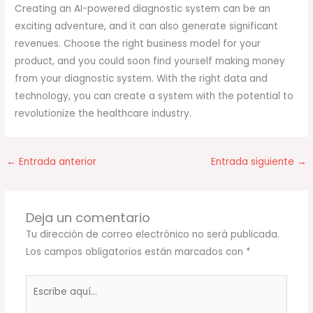
Creating an AI-powered diagnostic system can be an
exciting adventure, and it can also generate significant
revenues. Choose the right business model for your
product, and you could soon find yourself making money
from your diagnostic system. With the right data and
technology, you can create a system with the potential to
revolutionize the healthcare industry.
←
Entrada anterior
Entrada siguiente
→
Deja un comentario
Tu dirección de correo electrónico no será publicada.
Los campos obligatorios están marcados con
*
Escribe
aquí...