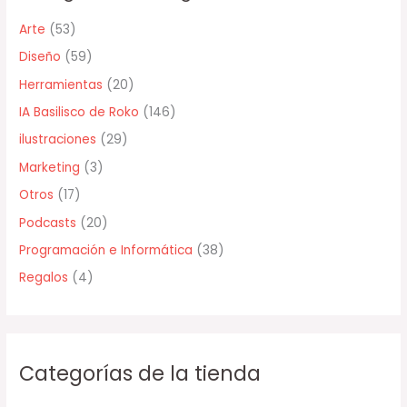
r
Arte
(53)
p
Diseño
(59)
o
Herramientas
(20)
r
IA Basilisco de Roko
(146)
:
ilustraciones
(29)
Marketing
(3)
Otros
(17)
Podcasts
(20)
Programación e Informática
(38)
Regalos
(4)
Categorías de la tienda