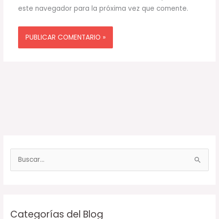
este navegador para la próxima vez que comente.
B
u
s
c
Categorías del Blog
a