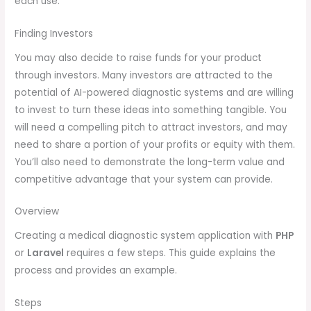
each use.
Finding Investors
You may also decide to raise funds for your product
through investors. Many investors are attracted to the
potential of AI-powered diagnostic systems and are willing
to invest to turn these ideas into something tangible. You
will need a compelling pitch to attract investors, and may
need to share a portion of your profits or equity with them.
You’ll also need to demonstrate the long-term value and
competitive advantage that your system can provide.
Overview
Creating a medical diagnostic system application with
PHP
or
Laravel
requires a few steps. This guide explains the
process and provides an example.
Steps