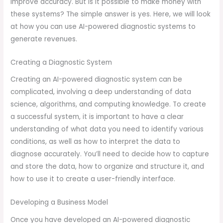
improve accuracy. But is it possible to make money with
these systems? The simple answer is yes. Here, we will look
at how you can use AI-powered diagnostic systems to
generate revenues.
Creating a Diagnostic System
Creating an AI-powered diagnostic system can be
complicated, involving a deep understanding of data
science, algorithms, and computing knowledge. To create
a successful system, it is important to have a clear
understanding of what data you need to identify various
conditions, as well as how to interpret the data to
diagnose accurately. You’ll need to decide how to capture
and store the data, how to organize and structure it, and
how to use it to create a user-friendly interface.
Developing a Business Model
Once you have developed an AI-powered diagnostic