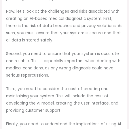
Now, let’s look at the challenges and risks associated with
creating an AI-based medical diagnostic system. First,
there is the risk of data breaches and privacy violations. As
such, you must ensure that your system is secure and that
all data is stored safely.
Second, you need to ensure that your system is accurate
and reliable. This is especially important when dealing with
medical conditions, as any wrong diagnosis could have
serious repercussions.
Third, you need to consider the cost of creating and
maintaining your system. This will include the cost of
developing the AI model, creating the user interface, and
providing customer support.
Finally, you need to understand the implications of using AI