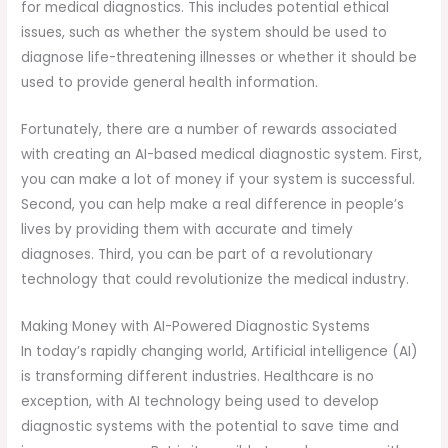
for medical diagnostics. This includes potential ethical
issues, such as whether the system should be used to
diagnose life-threatening illnesses or whether it should be
used to provide general health information.
Fortunately, there are a number of rewards associated
with creating an AI-based medical diagnostic system. First,
you can make a lot of money if your system is successful.
Second, you can help make a real difference in people’s
lives by providing them with accurate and timely
diagnoses. Third, you can be part of a revolutionary
technology that could revolutionize the medical industry.
Making Money with AI-Powered Diagnostic Systems
In today’s rapidly changing world, Artificial intelligence (AI)
is transforming different industries. Healthcare is no
exception, with AI technology being used to develop
diagnostic systems with the potential to save time and