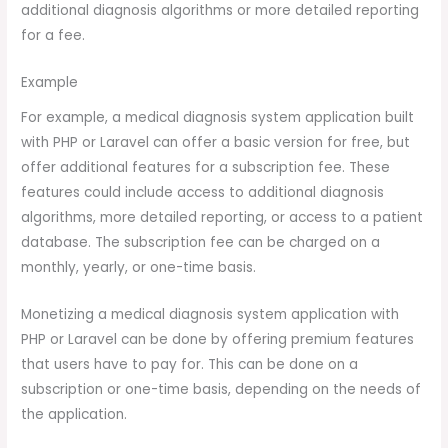
additional diagnosis algorithms or more detailed reporting
for a fee.
Example
For example, a medical diagnosis system application built
with PHP or Laravel can offer a basic version for free, but
offer additional features for a subscription fee. These
features could include access to additional diagnosis
algorithms, more detailed reporting, or access to a patient
database. The subscription fee can be charged on a
monthly, yearly, or one-time basis.
Monetizing a medical diagnosis system application with
PHP or Laravel can be done by offering premium features
that users have to pay for. This can be done on a
subscription or one-time basis, depending on the needs of
the application.