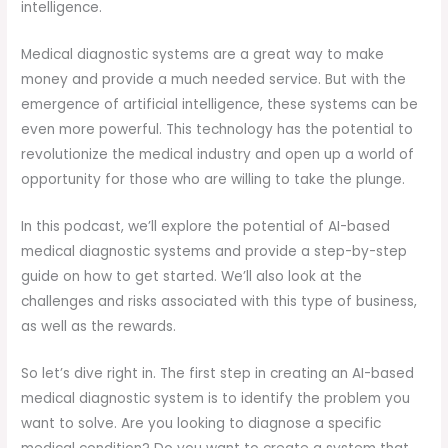
intelligence.
Medical diagnostic systems are a great way to make
money and provide a much needed service. But with the
emergence of artificial intelligence, these systems can be
even more powerful. This technology has the potential to
revolutionize the medical industry and open up a world of
opportunity for those who are willing to take the plunge.
In this podcast, we’ll explore the potential of AI-based
medical diagnostic systems and provide a step-by-step
guide on how to get started. We’ll also look at the
challenges and risks associated with this type of business,
as well as the rewards.
So let’s dive right in. The first step in creating an AI-based
medical diagnostic system is to identify the problem you
want to solve. Are you looking to diagnose a specific