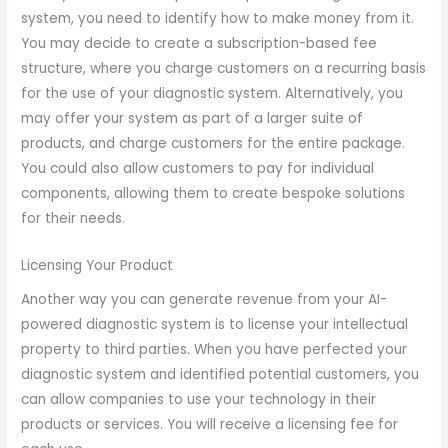
system, you need to identify how to make money from it.
You may decide to create a subscription-based fee
structure, where you charge customers on a recurring basis
for the use of your diagnostic system. Alternatively, you
may offer your system as part of a larger suite of
products, and charge customers for the entire package.
You could also allow customers to pay for individual
components, allowing them to create bespoke solutions
for their needs.
Licensing Your Product
Another way you can generate revenue from your AI-
powered diagnostic system is to license your intellectual
property to third parties. When you have perfected your
diagnostic system and identified potential customers, you
can allow companies to use your technology in their
products or services. You will receive a licensing fee for