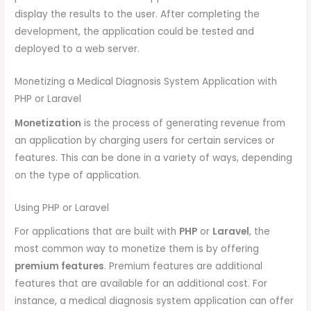
display the results to the user. After completing the
development, the application could be tested and
deployed to a web server.
Monetizing a Medical Diagnosis System Application with
PHP or Laravel
Monetization
is the process of generating revenue from
an application by charging users for certain services or
features. This can be done in a variety of ways, depending
on the type of application.
Using PHP or Laravel
For applications that are built with
PHP
or
Laravel
, the
most common way to monetize them is by offering
premium features
. Premium features are additional
features that are available for an additional cost. For
instance, a medical diagnosis system application can offer