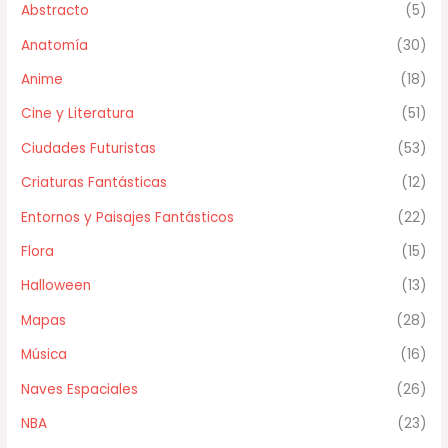
Abstracto
(5)
Anatomía
(30)
Anime
(18)
Cine y Literatura
(51)
Ciudades Futuristas
(53)
Criaturas Fantásticas
(12)
Entornos y Paisajes Fantásticos
(22)
Flora
(15)
Halloween
(13)
Mapas
(28)
Música
(16)
Naves Espaciales
(26)
NBA
(23)