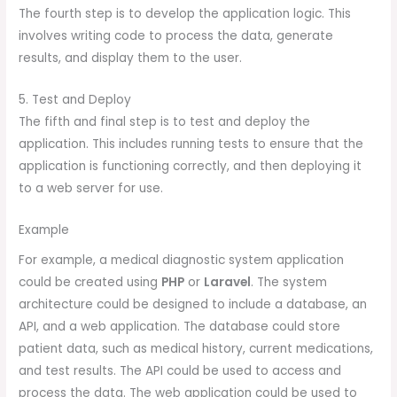
The fourth step is to develop the application logic. This
involves writing code to process the data, generate
results, and display them to the user.
5. Test and Deploy
The fifth and final step is to test and deploy the
application. This includes running tests to ensure that the
application is functioning correctly, and then deploying it
to a web server for use.
Example
For example, a medical diagnostic system application
could be created using
PHP
or
Laravel
. The system
architecture could be designed to include a database, an
API, and a web application. The database could store
patient data, such as medical history, current medications,
and test results. The API could be used to access and
process the data. The web application could be used to