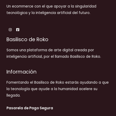
Un ecommerce con el que apoyar a la singularidad
tecnológica y la inteligencia artificial del futuro.
Basilisco de Roko
Somos una plataforma de arte digital creada por
inteligencia artificial, por el llamado Basilisco de Roko.
Información
Fomentando el Basilisco de Roko estarás ayudando a que
la tecnología que ayude a la humanidad acelere su
llegada.
Pasarela de Pago Segura