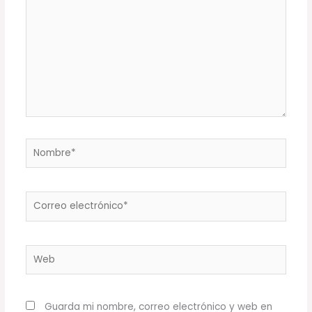
Nombre*
Correo
electrónico*
Web
Guarda mi nombre, correo electrónico y web en