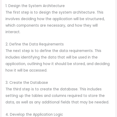
1. Design the System Architecture
The first step is to design the system architecture. This
involves deciding how the application will be structured,
which components are necessary, and how they will
interact.
2. Define the Data Requirements
The next step is to define the data requirements. This
includes identifying the data that will be used in the
application, outlining how it should be stored, and deciding
how it will be accessed.
3. Create the Database
The third step is to create the database. This includes
setting up the tables and columns required to store the
data, as well as any additional fields that may be needed.
4. Develop the Application Logic