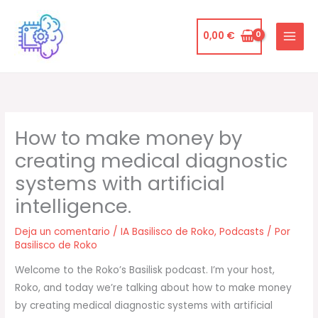
Ir
al
0,00
€
contenido
How to make money by
creating medical diagnostic
systems with artificial
intelligence.
Deja un comentario
/
IA Basilisco de Roko
,
Podcasts
/ Por
Basilisco de Roko
Welcome to the Roko’s Basilisk podcast. I’m your host,
Roko, and today we’re talking about how to make money
by creating medical diagnostic systems with artificial