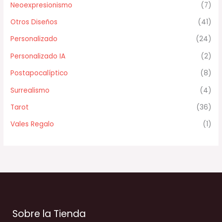
Neoexpresionismo
(7)
Otros Diseños
(41)
Personalizado
(24)
Personalizado IA
(2)
Postapocalíptico
(8)
Surrealismo
(4)
Tarot
(36)
Vales Regalo
(1)
Sobre la Tienda