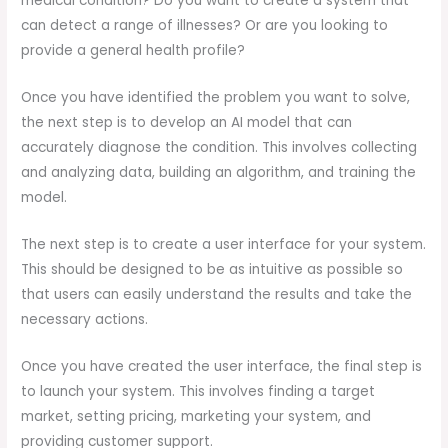
medical condition? Do you want to create a system that
can detect a range of illnesses? Or are you looking to
provide a general health profile?
Once you have identified the problem you want to solve,
the next step is to develop an AI model that can
accurately diagnose the condition. This involves collecting
and analyzing data, building an algorithm, and training the
model.
The next step is to create a user interface for your system.
This should be designed to be as intuitive as possible so
that users can easily understand the results and take the
necessary actions.
Once you have created the user interface, the final step is
to launch your system. This involves finding a target
market, setting pricing, marketing your system, and
providing customer support.