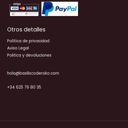
Otros detalles
Política de privacidad
Aviso Legal
Politica y devoluciones
hola@basiliscoderoko.com
+34 625 76 80 35